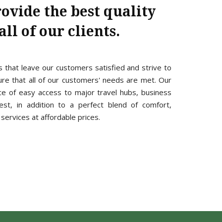
rovide the best quality
ll of our clients.
s that leave our customers satisfied and strive to
e that all of our customers' needs are met. Our
ce of easy access to major travel hubs, business
est, in addition to a perfect blend of comfort,
services at affordable prices.