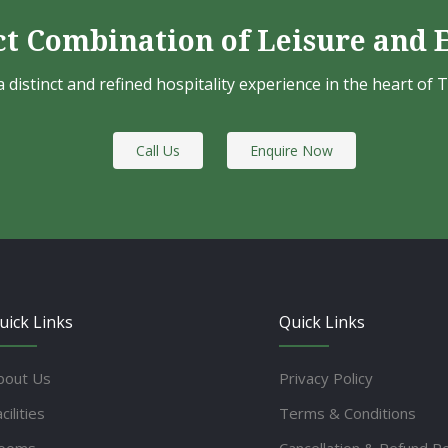
ct Combination of Leisure and 
a distinct and refined hospitality experience in the heart of 
Call Us
Enquire Now
uick Links
Quick Links
bout Us
Privacy Policy
cilities
Terms & Conditions
ooms
Cancellation & Refund Po