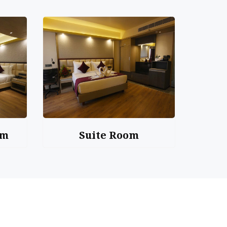
om
Suite Room