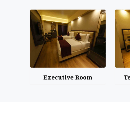
Executive Room
T