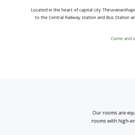
Located in the heart of capital city Thiruvananthapu
to the Central Railway station and Bus Station a
Come and vis
Our rooms are equ
rooms with high-en