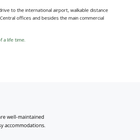
drive to the international airport, walkable distance
d Central offices and besides the main commercial
 a life time.
re well-maintained
ssy accommodations.