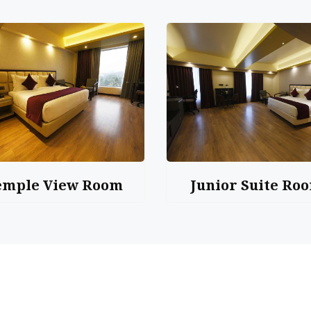
emple View Room
Junior Suite Ro