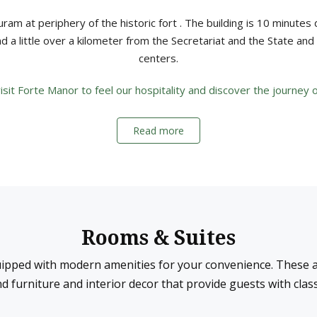
ram at periphery of the historic fort . The building is 10 minutes 
nd a little over a kilometer from the Secretariat and the State an
centers.
it Forte Manor to feel our hospitality and discover the journey of
Read more
Rooms & Suites
ipped with modern amenities for your convenience. These a
d furniture and interior decor that provide guests with cla