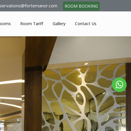
servations@fortemanor.com
ROOM BOOKING
ooms
Room Tariff
Gallery
Contact Us