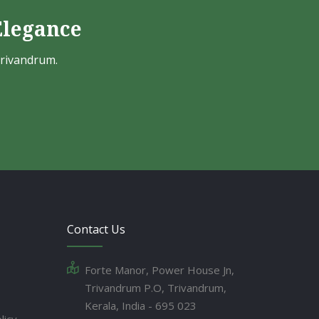
Elegance
Trivandrum.
Contact Us
Forte Manor, Power House Jn,
Trivandrum P.O, Trivandrum,
Kerala, India - 695 023
licy