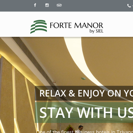
RELAX & ENJOY ON 
STAY WITH US
One of the finest business hotels in Trivan