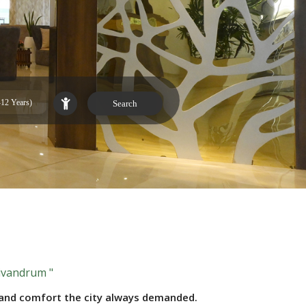
rivandrum "
s and comfort the city always demanded.