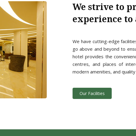
We strive to p
experience to a
We have cutting-edge facilitie
go above and beyond to ensur
hotel provides the convenien
centres, and places of inter
modern amenities, and quality 
Our Facilities