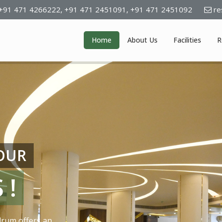
+91 471 4266222,
+91 471 2451091,
+91 471 2451092
re
Home
About Us
Facilities
R
YOUR
 !
drum offers an