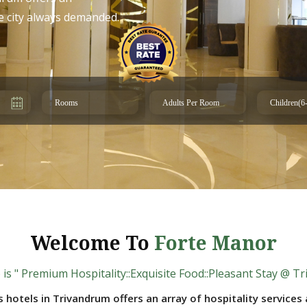
he city always demanded.
Welcome To
Forte Manor
is " Premium Hospitality::Exquisite Food::Pleasant Stay @ T
s hotels in Trivandrum offers an array of hospitality service