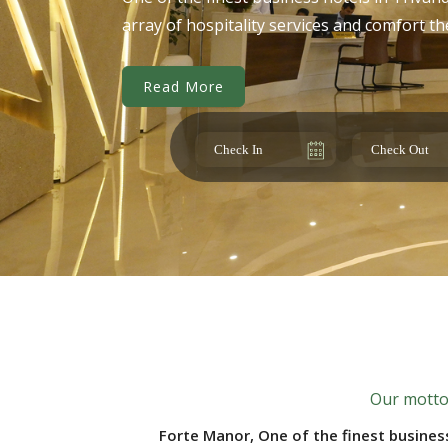
array of hospitality services and comfort t
Read More
Our motto 
Forte Manor, One of the finest busines