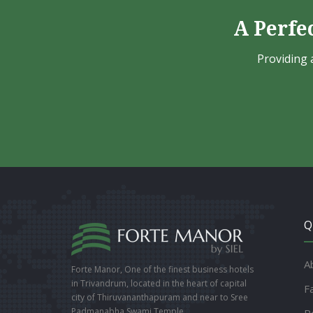
A Perfe
Providing 
Q
A
Forte Manor, One of the finest business hotels
in Trivandrum, located in the heart of capital
Fa
city of Thiruvananthapuram and near to Sree
Padmanabha Swami Temple.
R